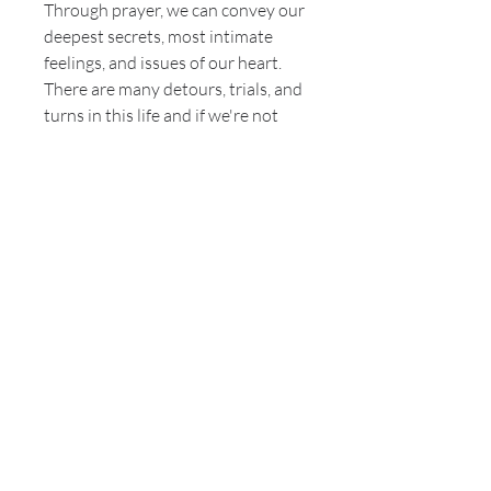
Through prayer, we can convey our
deepest secrets, most intimate
feelings, and issues of our heart.
There are many detours, trials, and
turns in this life and if we're not
anchored in God (through His
Word and prayer), we will faint. In
this powerful and inspirational
booklet, Author Claudette Price
will share personal testimony of
the ins and outs of prayer, its
produce, and how to persevere
when "life happens". The key is
Luke 18:1, which says "that men
always ought to pray and not lose
heart." Pressing and determination
are key to Persevering In Prayer.