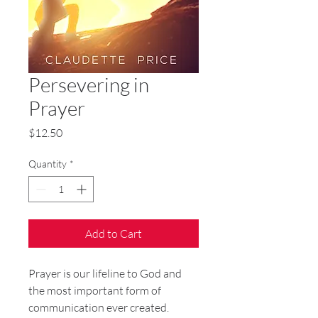
Persevering in
Prayer
Price
$12.50
Quantity
*
Add to Cart
Prayer is our lifeline to God and
the most important form of
communication ever created.