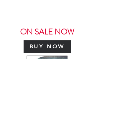
SHOP NOW
ON SALE NOW
BUY NOW